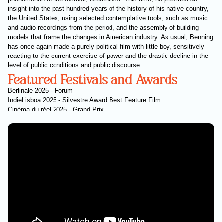
insight into the past hundred years of the history of his native country,
the United States, using selected contemplative tools, such as music
and audio recordings from the period, and the assembly of building
models that frame the changes in American industry. As usual, Benning
has once again made a purely political film with little boy, sensitively
reacting to the current exercise of power and the drastic decline in the
level of public conditions and public discourse.
Featured Festivals and Awards
Berlinale 2025 - Forum
IndieLisboa 2025 - Silvestre Award Best Feature Film
Cinéma du réel 2025 - Grand Prix