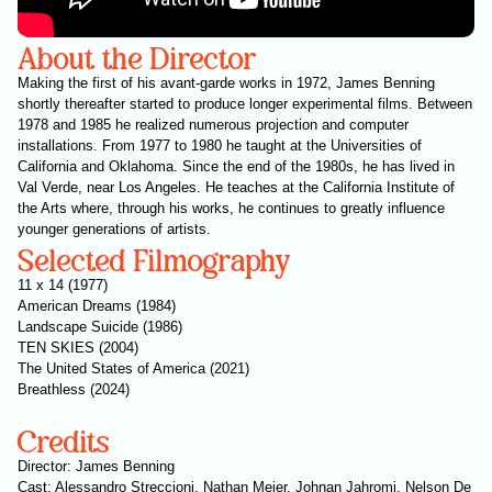
About the Director
Making the first of his avant-garde works in 1972, James Benning
shortly thereafter started to produce longer experimental films. Between
1978 and 1985 he realized numerous projection and computer
installations. From 1977 to 1980 he taught at the Universities of
California and Oklahoma. Since the end of the 1980s, he has lived in
Val Verde, near Los Angeles. He teaches at the California Institute of
the Arts where, through his works, he continues to greatly influence
younger generations of artists.
Selected Filmography
11 x 14 (1977)
American Dreams (1984)
Landscape Suicide (1986)
TEN SKIES (2004)
The United States of America (2021)
Breathless (2024)
Credits
Director: James Benning
Cast: Alessandro Streccioni, Nathan Meier, Johnan Jahromi, Nelson De