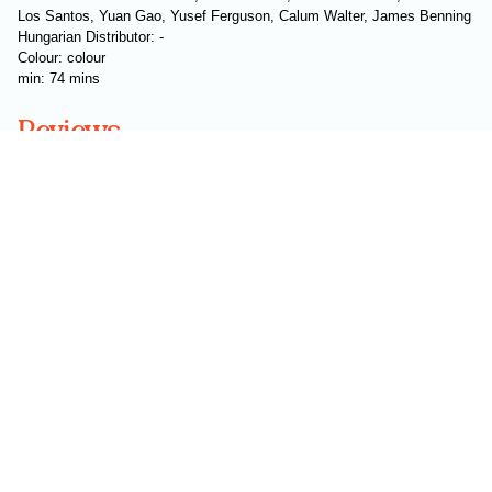
Los Santos, Yuan Gao, Yusef Ferguson, Calum Walter, James Benning
Hungarian Distributor: -
Colour: colour
min: 74 mins
Reviews
Subscribe to our newsletter