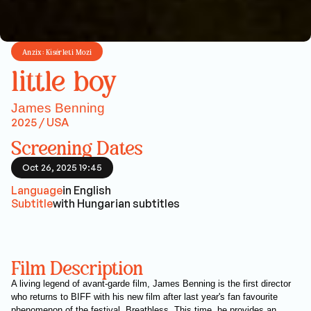
Anzix: Kísérleti Mozi
little boy
James Benning
2025 / USA
Screening Dates
Oct 26, 2025 19:45
Language
in English
Subtitle
with Hungarian subtitles
Film Description
A living legend of avant-garde film, James Benning is the first director
who returns to BIFF with his new film after last year's fan favourite
phenomenon of the festival, Breathless. This time, he provides an