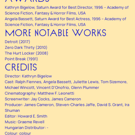
Kathryn Bigelow, Saturn Award for Best Director, 1996 – Academy of
Science Fiction, Fantasy & Horror Films, USA
Angela Bassett, Saturn Award for Best Actress, 1996 – Academy of
Science Fiction, Fantasy & Horror Films, USA
MORE NOTABLE WORKS
Detroit (2017)
Zero Dark Thirty (2010)
The Hurt Locker (2008)
Point Break (1991)
CREDITS
Director: Kathryn Bigelow
Cast: Ralph Fiennes, Angela Bassett, Juliette Lewis, Tom Sizemore,
Michael Wincott, Vincent D'Onofrio, Glenn Plummer
Cinematography: Matthew F. Leonetti
Screenwriter: Jay Cocks, James Cameron
Producer: James Cameron, Steven-Charles Jaffe, David S. Grant, Ira
Shuman
Editor: Howard E. Smith
Music: Graeme Revell
Hungarian Distributor: -
Colour: colour