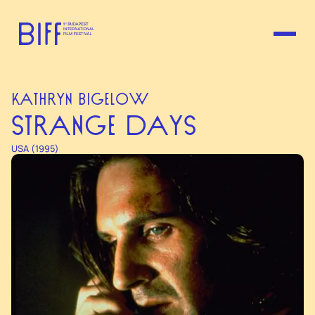
KATHRYN BIGELOW
STRANGE DAYS
USA (1995)