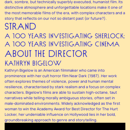
dark, sombre, but technically superbly executed, humanist film. Its
distinctive atmosphere and unforgettable locations make it one of
the most memorable films of the era, with complex characters and a
story that reflects on our not so distant past (or future?).
STRAND
A 100 YEARS INVESTIGATING SHERLOCK;
A 100 YEARS INVESTIGATING CINEMA
ABOUT THE DIRECTOR
KATHRYN BIGELOW
Kathryn Bigelow is an American filmmaker who came into
prominence with her cult horror film Near Dark (1987). Her work
often explores themes of violence, power and human mental
resilience, characterised by stark realism and a focus on complex
characters. Bigelow's films are able to sustain high-octane, taut
narratives while telling morally ambiguous stories, often set in
male-dominated environments. Widely acknowledged as the first
woman to win the Academy Award for Best Director for The Hurt
Locker, her undeniable influence on Hollywood lies in her bold,
groundbreaking approach to genre and storytelling.