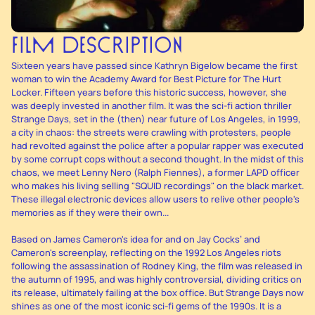
FILM DESCRIPTION
Sixteen years have passed since Kathryn Bigelow became the first
woman to win the Academy Award for Best Picture for The Hurt
Locker. Fifteen years before this historic success, however, she
was deeply invested in another film. It was the sci-fi action thriller
Strange Days, set in the (then) near future of Los Angeles, in 1999,
a city in chaos: the streets were crawling with protesters, people
had revolted against the police after a popular rapper was executed
by some corrupt cops without a second thought. In the midst of this
chaos, we meet Lenny Nero (Ralph Fiennes), a former LAPD officer
who makes his living selling "SQUID recordings" on the black market.
These illegal electronic devices allow users to relive other people's
memories as if they were their own...
Based on James Cameron's idea for and on Jay Cocks’ and
Cameron's screenplay, reflecting on the 1992 Los Angeles riots
following the assassination of Rodney King, the film was released in
the autumn of 1995, and was highly controversial, dividing critics on
its release, ultimately failing at the box office. But Strange Days now
shines as one of the most iconic sci-fi gems of the 1990s. It is a