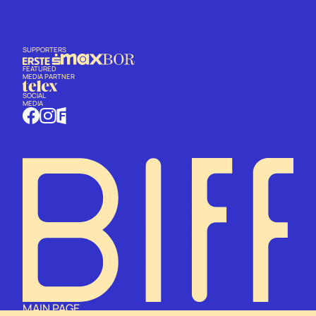
SUPPORTERS
FEATURED
MEDIA PARTNER
SOCIAL
MEDIA
MAIN PAGE