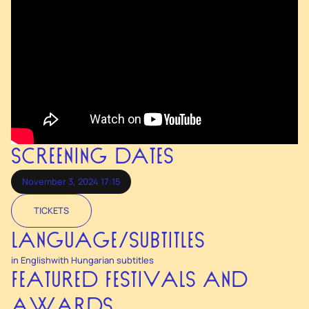
SCREENING DATES
November 3, 2024 17:15
TICKETS
LANGUAGE/SUBTITLES
in English
with Hungarian subtitles
FEATURED FESTIVALS AND
AWARDS