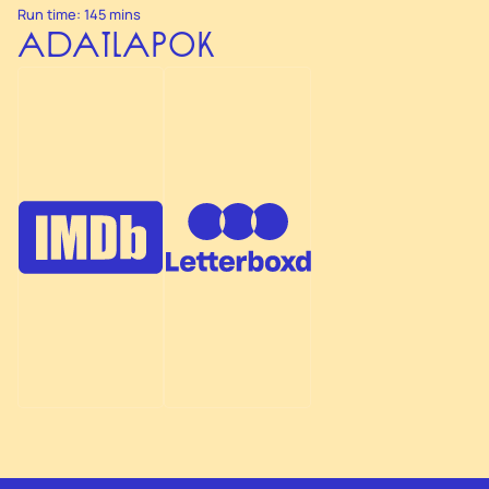
Run time: 145 mins
ADATLAPOK