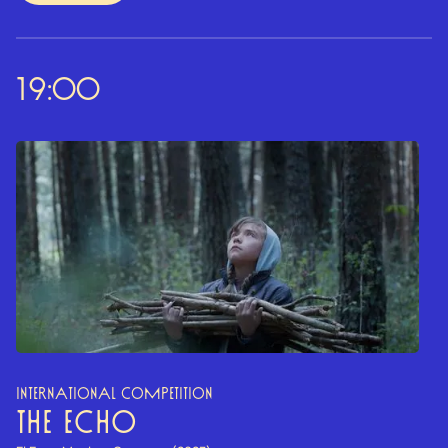
19:00
INTERNATIONAL COMPETITION
THE ECHO