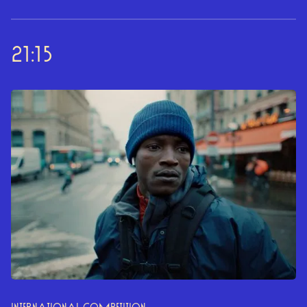
21:15