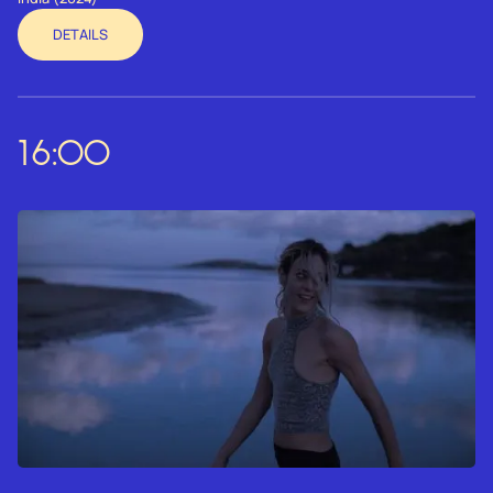
DETAILS
16:00