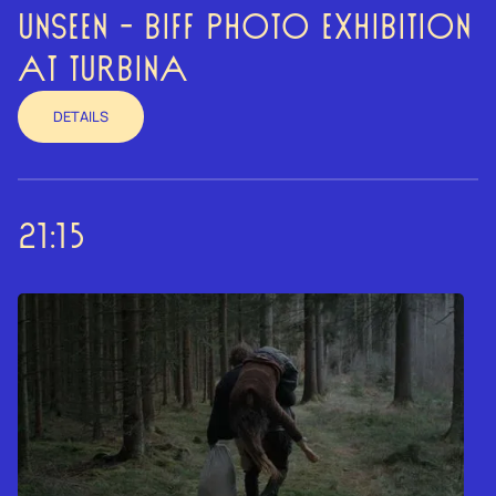
UNSEEN - BIFF PHOTO EXHIBITION
AT TURBINA
DETAILS
21:15