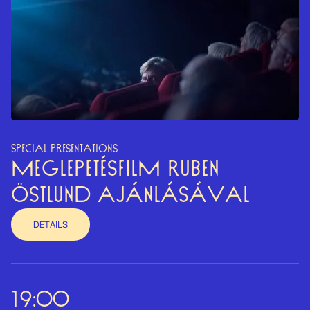
SPECIAL PRESENTATIONS
MEGLEPETÉSFILM RUBEN
ÖSTLUND AJÁNLÁSÁVAL
DETAILS
19:00