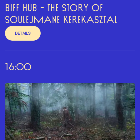
BIFF HUB - THE STORY OF
SOULEJMANE KEREKASZTAL
DETAILS
16:00