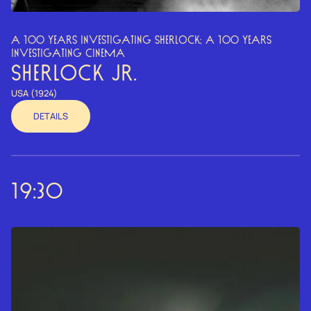
A 100 YEARS INVESTIGATING SHERLOCK; A 100 YEARS
INVESTIGATING CINEMA
SHERLOCK JR.
USA (1924)
DETAILS
19:30