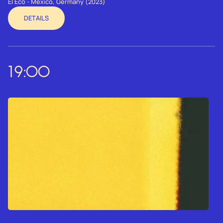
El Eco - Mexico, Germany (2023)
DETAILS
19:00