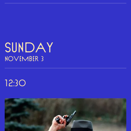
Sunday
NOVEMBER 3
12:30