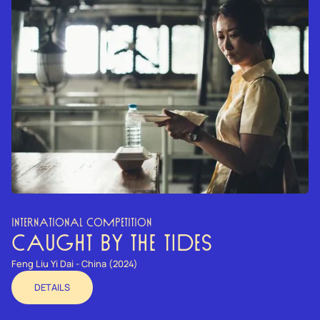
INTERNATIONAL COMPETITION
CAUGHT BY THE TIDES
Feng Liu Yi Dai - China (2024)
DETAILS