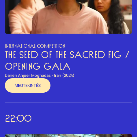
INTERNATIONAL COMPETITION
THE SEED OF THE SACRED FIG /
OPENING GALA
Daneh Anjeer Moghadas - Iran (2024)
MEGTEKINTÉS
22:00