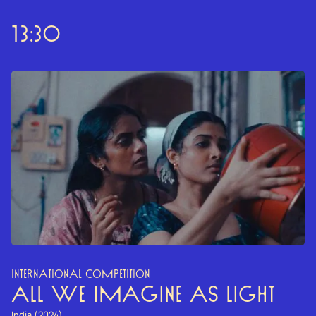
13:30
INTERNATIONAL COMPETITION
ALL WE IMAGINE AS LIGHT
India (2024)