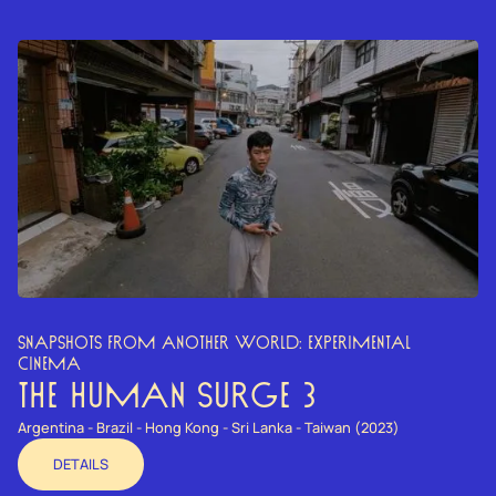
SNAPSHOTS FROM ANOTHER WORLD: EXPERIMENTAL
CINEMA
THE HUMAN SURGE 3
Argentina - Brazil - Hong Kong - Sri Lanka - Taiwan (2023)
DETAILS