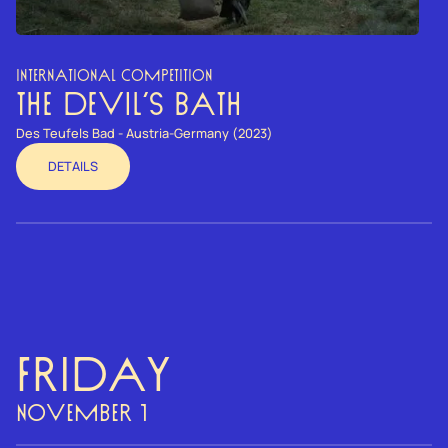
INTERNATIONAL COMPETITION
THE DEVIL’S BATH
Des Teufels Bad - Austria-Germany (2023)
DETAILS
Friday
NOVEMBER 1