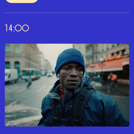
14:00