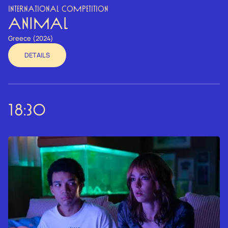
INTERNATIONAL COMPETITION
ANIMAL
Greece (2024)
DETAILS
18:30