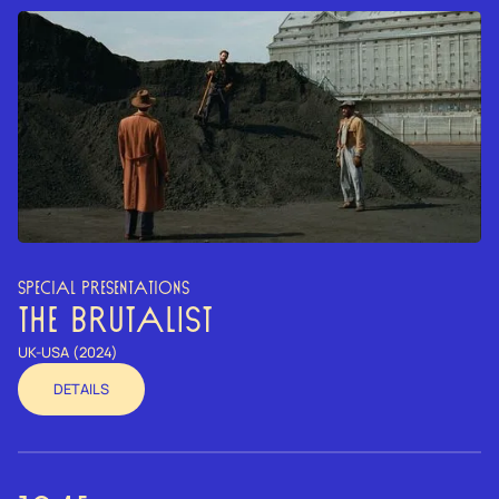
SPECIAL PRESENTATIONS
THE BRUTALIST
UK-USA (2024)
DETAILS