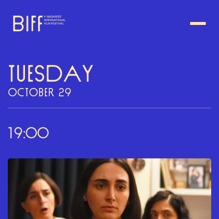
TUESDAY
OCTOBER 29
19:00