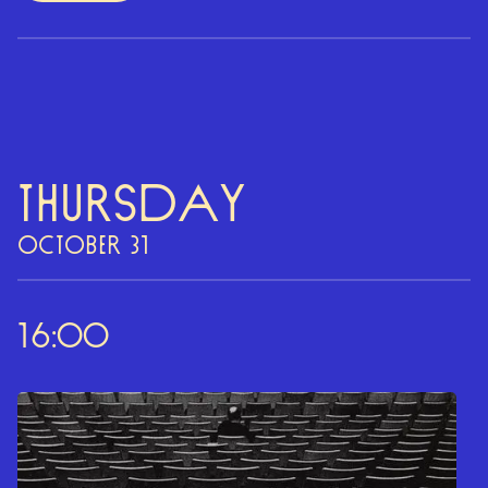
Thursday
OCTOBER 31
16:00