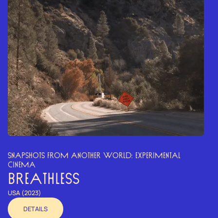
SNAPSHOTS FROM ANOTHER WORLD: EXPERIMENTAL
CINEMA
BREATHLESS
USA (2023)
DETAILS