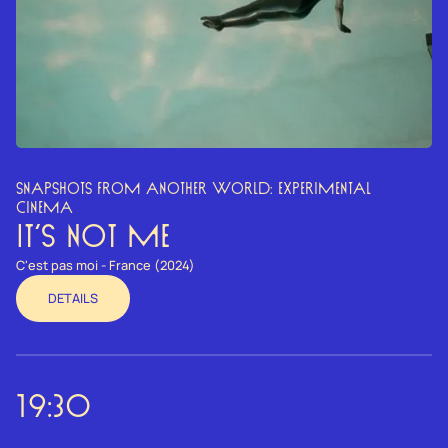
SNAPSHOTS FROM ANOTHER WORLD: EXPERIMENTAL
CINEMA
IT’S NOT ME
C'est pas moi - France (2024)
DETAILS
19:30