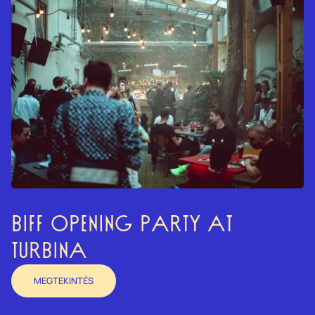
BIFF OPENING PARTY AT
TURBINA
MEGTEKINTÉS