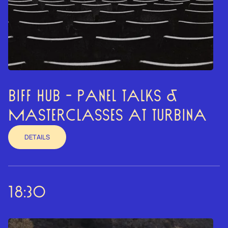
BIFF HUB - PANEL TALKS &
MASTERCLASSES AT TURBINA
DETAILS
18:30