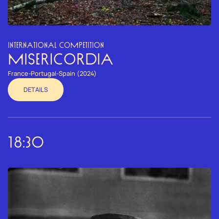
INTERNATIONAL COMPETITION
MISERICORDIA
France-Portugal-Spain (2024)
DETAILS
18:30