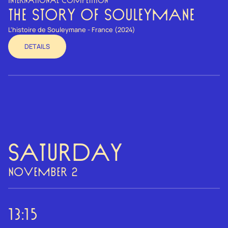
INTERNATIONAL COMPETITION
THE STORY OF SOULEYMANE
L'histoire de Souleymane - France (2024)
DETAILS
Saturday
NOVEMBER 2
13:15