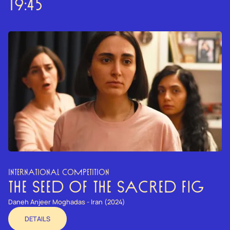
19:45
INTERNATIONAL COMPETITION
THE SEED OF THE SACRED FIG
Daneh Anjeer Moghadas - Iran (2024)
DETAILS