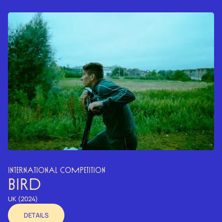
INTERNATIONAL COMPETITION
BIRD
UK (2024)
DETAILS