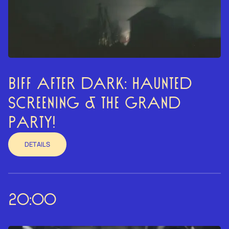
BIFF AFTER DARK: HAUNTED
SCREENING & THE GRAND
PARTY!
DETAILS
20:00