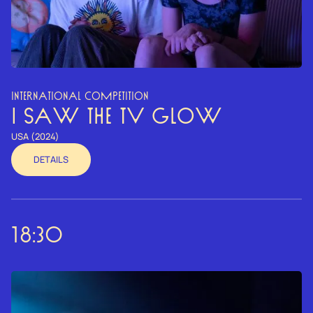
INTERNATIONAL COMPETITION
I SAW THE TV GLOW
USA (2024)
DETAILS
18:30