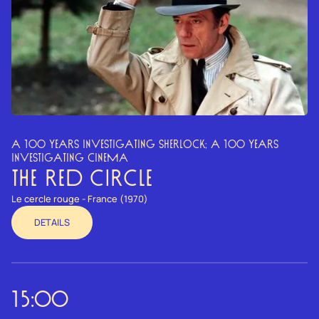
A 100 YEARS INVESTIGATING SHERLOCK; A 100 YEARS
INVESTIGATING CINEMA
THE RED CIRCLE
Le cercle rouge - France (1970)
DETAILS
15:00