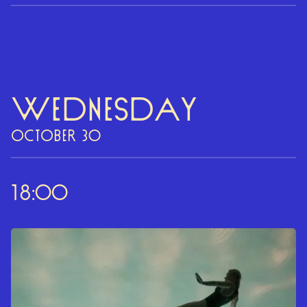
Wednesday
OCTOBER 30
18:00