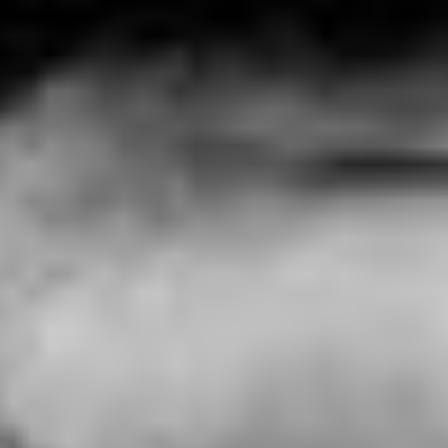
IT’S NOT ME
C'est pas moi - France (2024)
VIEW