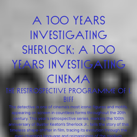
A 100 YEARS
INVESTIGATING
SHERLOCK; A 100
YEARS INVESTIGATING
CINEMA
THE RESTROSPECTIVE PROGRAMME OF I.
BIFF
The detective is one of cinema's most iconic figures and motifs,
appearing on screen in countless forms throughout the 20th
century. This year's retrospective series, marking the 100th
anniversary of Buster Keaton's Sherlock Jr., tells the story of this
timeless shape-shifter in film, tracing its evolution through the
ever-changing language and reimaginings of the medium.