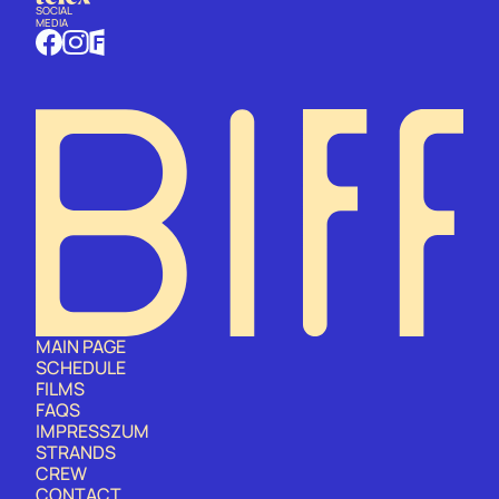
SOCIAL
MEDIA
MAIN PAGE
SCHEDULE
FILMS
FAQS
IMPRESSZUM
STRANDS
CREW
CONTACT