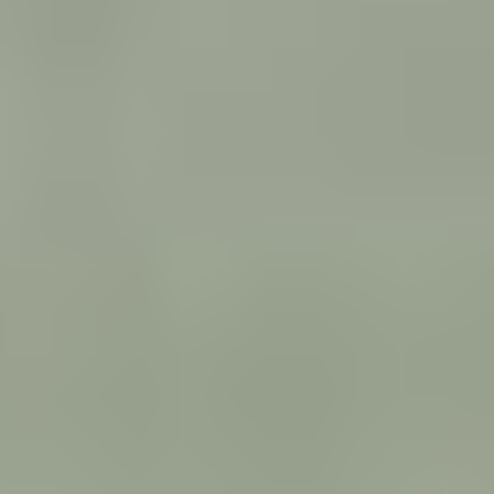
ALL WE IMAGINE AS LIGHT
India (2024)
VIEW
ANIMAL
Greece (2024)