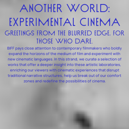
ANOTHER WORLD:
EXPERIMENTAL CINEMA
GREETINGS FROM THE BLURRED EDGE, FOR
THOSE WHO DARE.
BIFF pays close attention to contemporary filmmakers who boldly
expand the horizons of the medium of film and experiment with
new cinematic languages. In this strand, we curate a selection of
works that offer a deeper insight into these artistic laboratories,
enriching our viewers with cinematic experiences that disrupt
traditional narrative structures, help us break out of our comfort
zones and redefine the possibilities of cinema.