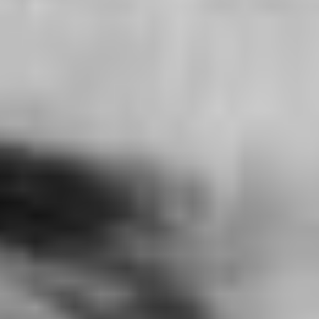
KNEECAP / CLOSING GALA
Ireland (2024)
VIEW
THE BRUTALIST