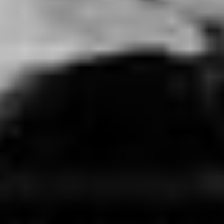
BREATHLESS
USA (2023)
VIEW