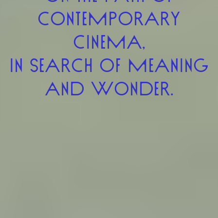
CONTEMPORARY
CINEMA,
IN SEARCH OF MEANING
AND WONDER.