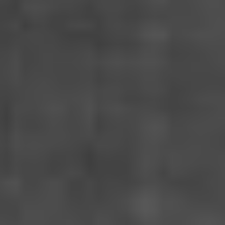
MISERICORDIA
France-Portugal-Spain (2024)
VIEW