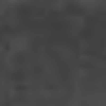
I SAW THE TV GLOW
USA (2024)
VIEW