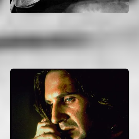
SHERLOCK JR.
USA (1924)
VIEW