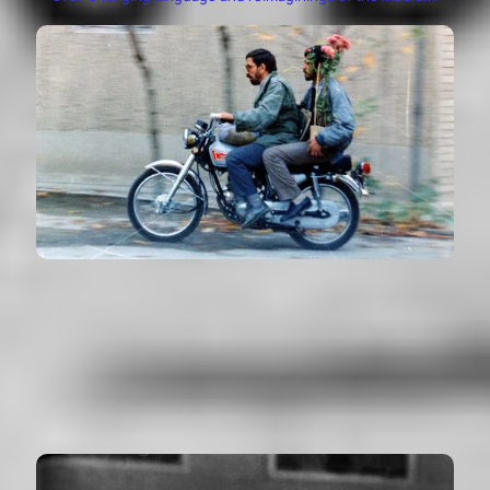
CLOSE-UP
Nema-ye Nazdik - Iran (1990)
VIEW