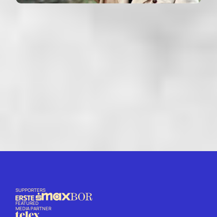
THE RED CIRCLE
Le cercle rouge - France (1970)
VIEW
SUPPORTERS
FEATURED
MEDIA PARTNER