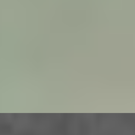
VIEW
BIRD
UK (2024)