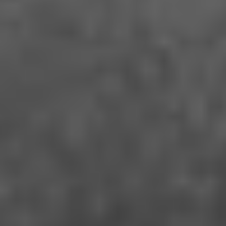
VIEW
CAUGHT BY THE TIDES
Feng Liu Yi Dai - China (2024)
VIEW