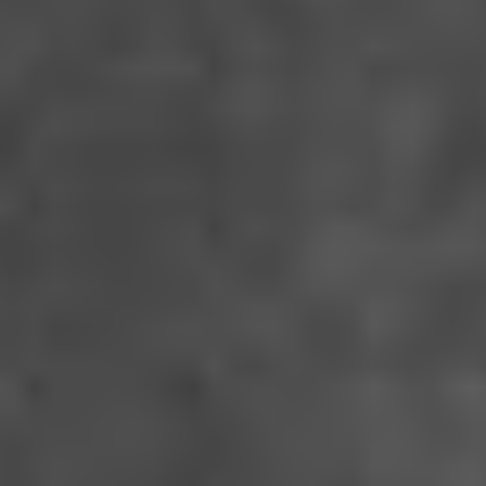
THE DEVIL’S BATH
Des Teufels Bad - Austria-Germany (2023)
VIEW