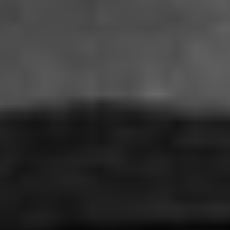
THE ECHO
El Eco - Mexico, Germany (2023)
VIEW