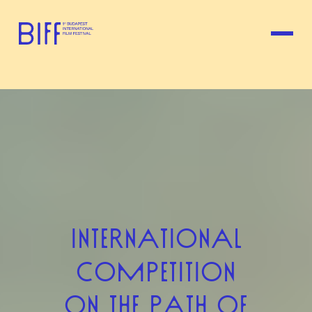
INTERNATIONAL
COMPETITION
ON THE PATH OF