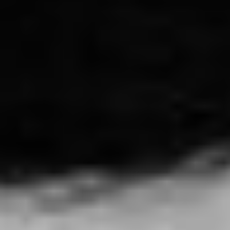
THE STORY OF SOULEYMANE
L'histoire de Souleymane - France (2024)
VIEW