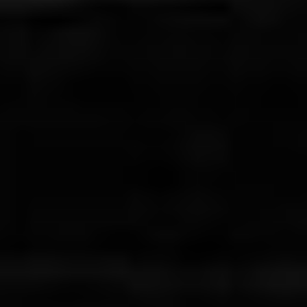
THE SEED OF THE SACRED FIG
Daneh Anjeer Moghadas - Iran (2024)
VIEW