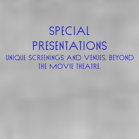
SPECIAL
PRESENTATIONS
UNIQUE SCREENINGS AND VENUES, BEYOND
THE MOVIE THEATRE.