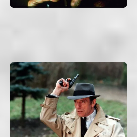
STRANGE DAYS
USA (1995)
VIEW