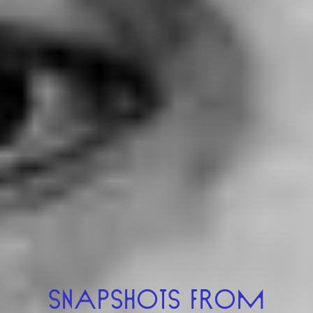
UK-USA (2024)
VIEW
SNAPSHOTS FROM