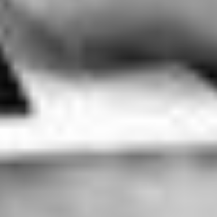
THE HUMAN SURGE 3
Argentina - Brazil - Hong Kong - Sri Lanka - Taiwan (2023)
VIEW