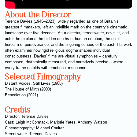
About the Director
Terence Davies (1945–2023), widely regarded as one of Britain’s
greatest filmmakers, left an indelible mark on the country’s cinematic
landscape over five decades. As a director, screenwriter, novelist, and
actor, he explored the hidden depths of human emotion, the quiet
heroism of perseverance, and the lingering echoes of the past. His work
often examines how rigid religious dogma shapes individual
consciousness. Davies’ films are visual symphonies – carefully
composed, rhythmically measured, and narratively precise – where
every frame unfolds with emotional resonance.
Selected Filmography
Distant Voices, Still Lives (1988)
The House of Mirth (2000)
Benediction (2021)
Credits
Director: Terence Davies
Cast: Leigh McCormack, Marjorie Yates, Anthony Watson
Cinematography: Michael Coulter
Screenwriter: Terence Davies