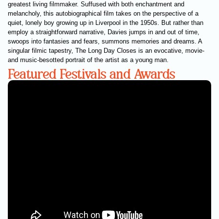
greatest living filmmaker. Suffused with both enchantment and
melancholy, this autobiographical film takes on the perspective of a
quiet, lonely boy growing up in Liverpool in the 1950s. But rather than
employ a straightforward narrative, Davies jumps in and out of time,
swoops into fantasies and fears, summons memories and dreams. A
singular filmic tapestry, The Long Day Closes is an evocative, movie-
and music-besotted portrait of the artist as a young man.
Featured Festivals and Awards