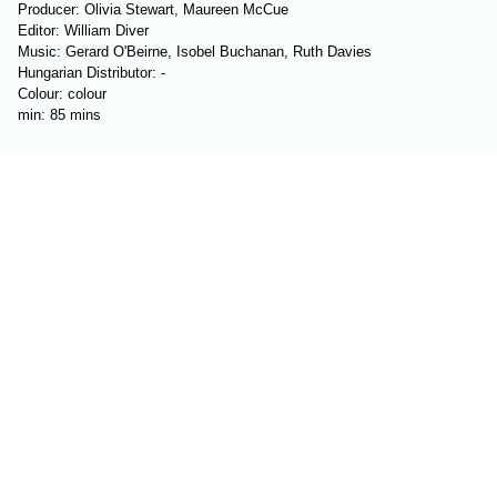
Producer: Olivia Stewart, Maureen McCue
Editor: William Diver
Music: Gerard O'Beirne, Isobel Buchanan, Ruth Davies
Hungarian Distributor: -
Colour: colour
min: 85 mins
Reviews