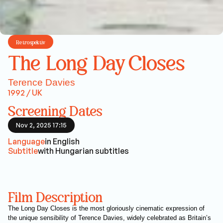
Retrospektív
The Long Day Closes
Terence Davies
1992 / UK
Screening Dates
Nov 2, 2025 17:15
Language
in English
Subtitle
with Hungarian subtitles
Film Description
The Long Day Closes is the most gloriously cinematic expression of
the unique sensibility of Terence Davies, widely celebrated as Britain’s