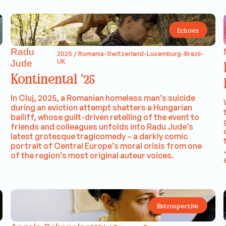
Echoes
Radu
2025 / Romania-Switzerland-Luxemburg-Brazil-
UK
Jude
Kontinental ‘25
In Cluj, 2025, a Romanian homeless man’s suicide
during an eviction attempt shatters a Hungarian
bailiff, whose guilt-driven retelling of the event to
friends and colleagues unfolds into Radu Jude’s
latest grotesque tragicomedy – a darkly comic
portrait of Central Europe’s moral crisis from one
of the region’s most original auteur voices.
Retrospective