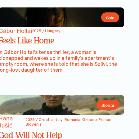
Gala
Gábor Holtai
2025 / Hungary
Feels Like Home
In Gábor Holtai's tense thriller, a woman is
kidnapped and wakes up in a family's apartment's
empty room, where she is told that she is Szilvi, the
long-lost daughter of them.
Bloom
Hana
2025 / Croatia-Italy-Romania-Greece-France-
Slovenia
Jušić
God Will Not Help