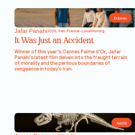
Echoes
Jafar Panahi
2025, Iran-France–Luxembourg
It Was Just an Accident
Winner of this year’s Cannes Palme d’Or, Jafar
Panahi’s latest film delves into the fraught terrain
of morality and the perilous boundaries of
vengeance in today’s Iran.
Anzix