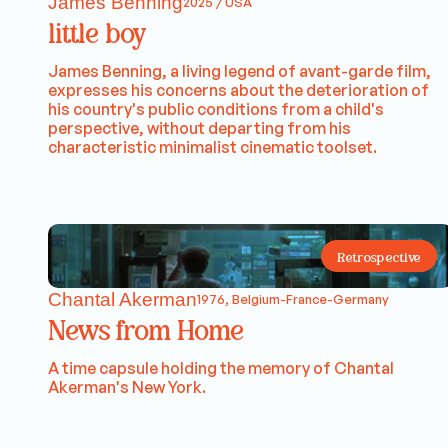
James Benning
2025 / USA
little boy
James Benning, a living legend of avant-garde film,
expresses his concerns about the deterioration of
his country's public conditions from a child's
perspective, without departing from his
characteristic minimalist cinematic toolset.
Retrospective
Chantal Akerman
1976, Belgium-France-Germany
News from Home
A time capsule holding the memory of Chantal
Akerman's New York.