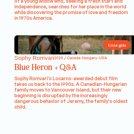
of a young widow who, seeking a fresh start and
independence, searches for her place in the world
while discovering the promise of love and freedom
in 1970s America.
Erste gála
Sophy Romvari
2025 / Canada-Hungary-USA
Blue Heron + Q&A
Sophy Romvari's Locarno-awarded debut film
takes us back to the 1990s. A Canadian-Hungarian
family moves to Vancouver Island, but their new
beginning is disrupted by the increasingly
dangerous behavior of Jeremy, the family's oldest
child.