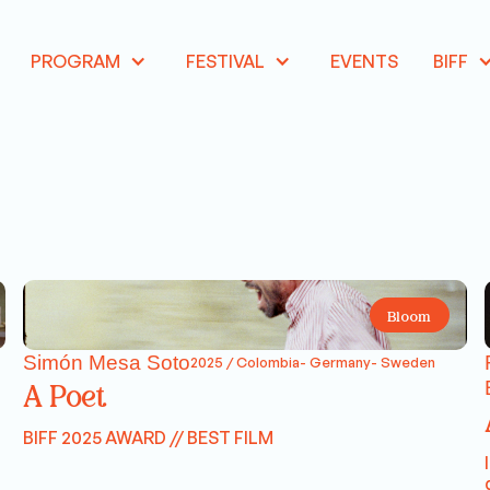
PROGRAM
FESTIVAL
EVENTS
BIFF
Bloom
Simón Mesa Soto
2025 / Colombia- Germany- Sweden
A Poet
BIFF 2025 AWARD // BEST FILM