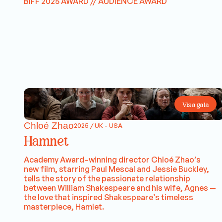
BIFF 2025 AWARD // AUDIENCE AWARD
Visa gala
Chloé Zhao
2025 / UK - USA
Hamnet
Academy Award–winning director Chloé Zhao’s
new film, starring Paul Mescal and Jessie Buckley,
tells the story of the passionate relationship
between William Shakespeare and his wife, Agnes —
the love that inspired Shakespeare’s timeless
masterpiece, Hamlet.