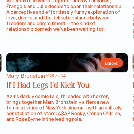
After sixteen years together and two children,
François and Julie decide to open their relationship.
A perceptive and effortlessly funny exploration of
love, desire, and the delicate balance between
freedom and commitment — the kind of
relationship comedy we’ve been waiting for.
Echoes
Mary Bronstein
2025 / USA
If I Had Legs I’d Kick You
A24’s darkly comic tale, threaded with horror,
brings together Mary Bronstein – a fierce new
feminist voice of New York cinema – with an unlikely
constellation of stars: A$AP Rocky, Conan O’Brien,
and Rose Byrne in the leading role.