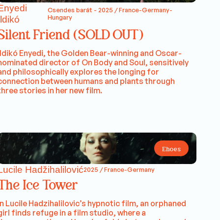
Enyedi
Csendes barát - 2025 / France-Germany-
Hungary
Ildikó
Silent Friend (SOLD OUT)
Ildikó Enyedi, the Golden Bear-winning and Oscar-
nominated director of On Body and Soul, sensitively
and philosophically explores the longing for
connection between humans and plants through
three stories in her new film.
Ehoes
Lucile Hadžihalilović
2025 / France-Germany
The Ice Tower
In Lucile Hadzihalilovic’s hypnotic film, an orphaned
girl finds refuge in a film studio, where a