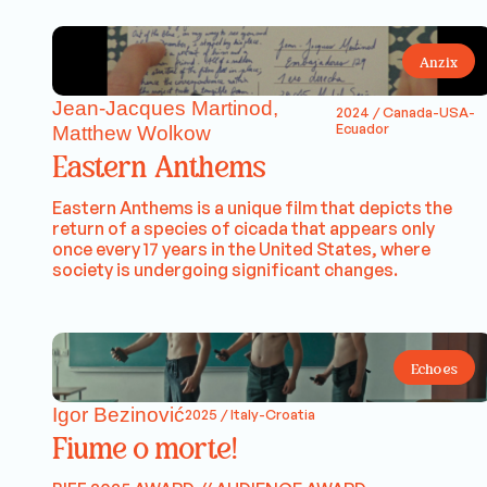
Anzix
Jean-Jacques Martinod,
2024 / Canada-USA-
Ecuador
Matthew Wolkow
Eastern Anthems
Eastern Anthems is a unique film that depicts the
return of a species of cicada that appears only
once every 17 years in the United States, where
society is undergoing significant changes.
Echoes
Igor Bezinović
2025 / Italy-Croatia
Fiume o morte!