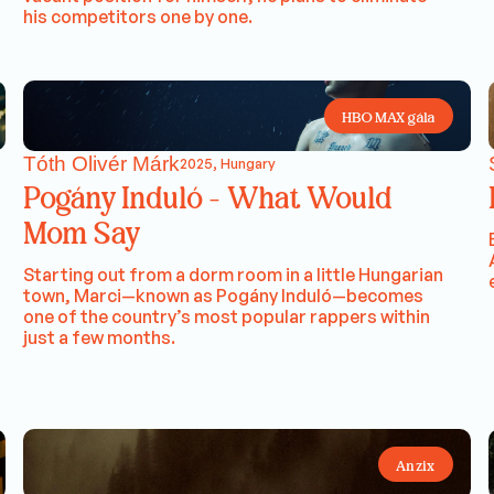
his competitors one by one.
HBO MAX gála
Tóth Olivér Márk
2025, Hungary
Pogány Induló - What Would
Mom Say
Starting out from a dorm room in a little Hungarian
town, Marci—known as Pogány Induló—becomes
one of the country’s most popular rappers within
just a few months.
Anzix