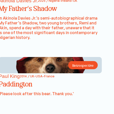
Akinola Davies Jr.
2025 / Nigeria-Ireland-UK
My Father's Shadow
In Akinola Davies Jr.’s semi-autobiographical drama
My Father’s Shadow, two young brothers, Remi and
Akin, spend a day with their father, unaware that it
is one of the most significant days in contemporary
Nigerian history.
Retrospective
Paul King
2014 / UK-USA-France
Paddington
'Please look after this bear. Thank you.'