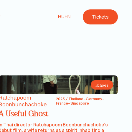
HU
EN
Tickets
Echoes
Ratchapoom
2025 / Thailand–Germany–
France–Singapore
Boonbunchachoke
A Useful Ghost
In Thai director Ratchapoom Boonbunchachoke’s
debut film, a wife returns as a spirit inhabiting a