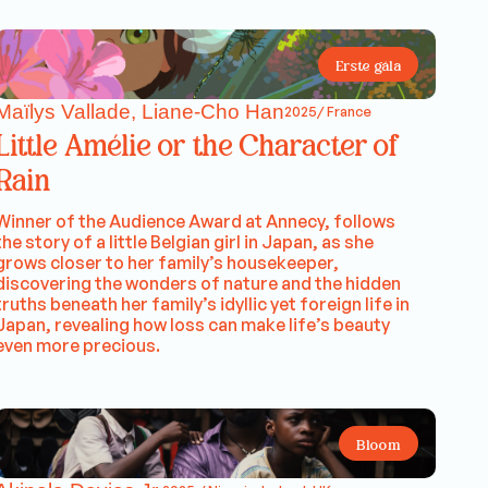
Erste gála
Maïlys Vallade, Liane-Cho Han
2025/ France
Little Amélie or the Character of
Rain
Winner of the Audience Award at Annecy, follows
the story of a little Belgian girl in Japan, as she
grows closer to her family’s housekeeper,
discovering the wonders of nature and the hidden
truths beneath her family’s idyllic yet foreign life in
Japan, revealing how loss can make life’s beauty
even more precious.
Bloom