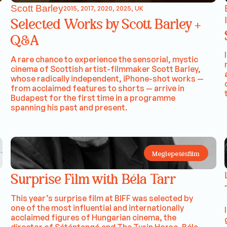
Scott Barley
2015, 2017, 2020, 2025, UK
Selected Works by Scott Barley +
Q&A
A rare chance to experience the sensorial, mystic
cinema of Scottish artist-filmmaker Scott Barley,
whose radically independent, iPhone-shot works —
from acclaimed features to shorts — arrive in
Budapest for the first time in a programme
spanning his past and present.
Meglepetésfilm
Surprise Film with Béla Tarr
This year’s surprise film at BIFF was selected by
one of the most influential and internationally
acclaimed figures of Hungarian cinema, the