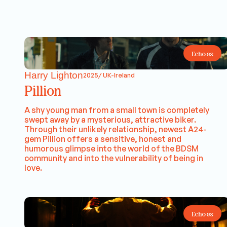
Echoes
Harry Lighton
2025/ UK-Ireland
Pillion
A shy young man from a small town is completely
swept away by a mysterious, attractive biker.
Through their unlikely relationship, newest A24-
gem Pillion offers a sensitive, honest and
humorous glimpse into the world of the BDSM
community and into the vulnerability of being in
love.
Echoes