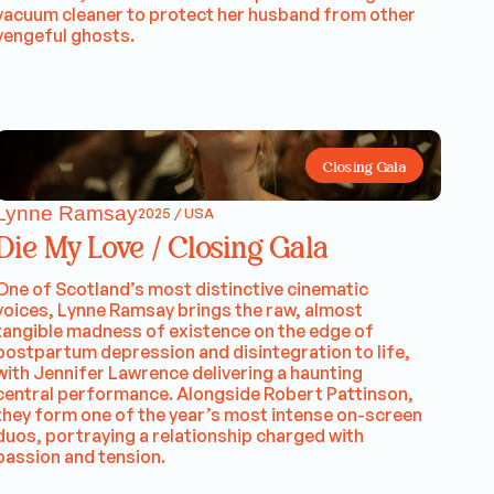
vacuum cleaner to protect her husband from other
vengeful ghosts.
Closing Gala
Lynne Ramsay
2025 / USA
Die My Love / Closing Gala
One of Scotland’s most distinctive cinematic
voices, Lynne Ramsay brings the raw, almost
tangible madness of existence on the edge of
postpartum depression and disintegration to life,
with Jennifer Lawrence delivering a haunting
central performance. Alongside Robert Pattinson,
they form one of the year’s most intense on-screen
duos, portraying a relationship charged with
passion and tension.