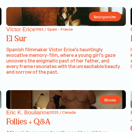
Retrspective
Víctor Erice
1983 / Spain - France
El Sur
Spanish filmmaker Víctor Erice’s hauntingly
evocative memory-film, where a young girl’s gaze
uncovers the enigmatic past of her father, and
every frame resonates with the unreachable beauty
and sorrow of the past.
Bloom
Eric K. Boulianne
2025 / Canada
Follies + Q&A