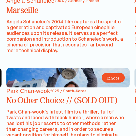
Angela Schanelec
2004 / Germany-France
Marseille
Angela Schanelec’s 2004 film captures the spirit of
a generation and captivated European cinephile
audiences upon its release. It serves as a perfect
companion and introduction to Schanelec’s work, a
cinema of precision that resonates far beyond
mere technical display.
Echoes
Park Chan-wook
2025 / South-Korea
No Other Choice // (SOLD OUT)
Park Chan-wook's latest film is a thriller, full of
twists and laced with black humor, where a man who
has lost his job resorts to other methods rather
than changing careers, and in order to secure a
vacant position for himself, he plans to eliminate