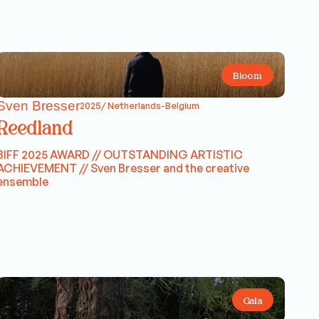
Bloom
Sven Bresser
2025/ Netherlands-Belgium
Reedland
BIFF 2025 AWARD // OUTSTANDING ARTISTIC
ACHIEVEMENT // Sven Bresser and the creative
ensemble
Gala