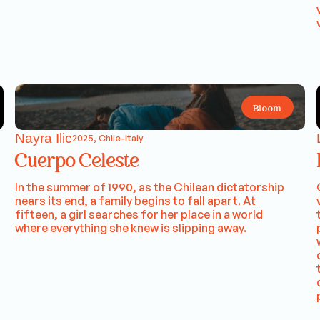
Bloom
Nayra Ilic
2025, Chile-Italy
Cuerpo Celeste
In the summer of 1990, as the Chilean dictatorship
nears its end, a family begins to fall apart. At
fifteen, a girl searches for her place in a world
where everything she knew is slipping away.