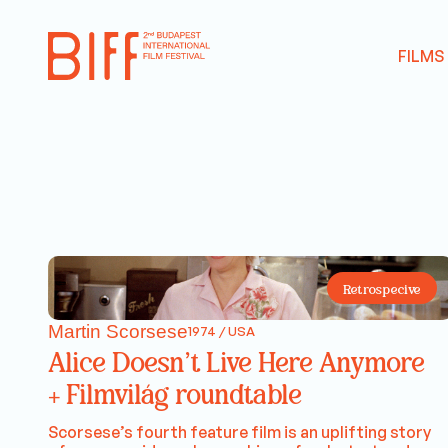
FILMS
Retrospecive
Martin Scorsese
1974 / USA
Alice Doesn’t Live Here Anymore
+ Filmvilág roundtable
Scorsese’s fourth feature film is an uplifting story