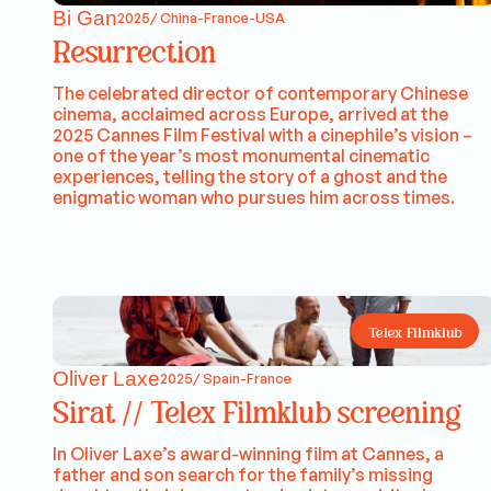
Bi Gan
2025/ China-France-USA
Resurrection
The celebrated director of contemporary Chinese
cinema, acclaimed across Europe, arrived at the
2025 Cannes Film Festival with a cinephile’s vision –
one of the year’s most monumental cinematic
experiences, telling the story of a ghost and the
enigmatic woman who pursues him across times.
Telex Filmklub
Oliver Laxe
2025/ Spain-France
Sirat // Telex Filmklub screening
In Oliver Laxe’s award-winning film at Cannes, a
father and son search for the family’s missing