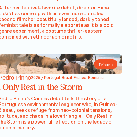
After her festival-favorite debut, director Hana
Jušić has come up with an even more complex
second film: her beautifully lensed, darkly toned
feminist tale is as formally elaborate as it is a bold
genre experiment, a costume thriller-eastern
combined with ethnographic motifs.
Echoes
Pedro Pinho
2025 / Portugal-Brazil-France-Romania
I Only Rest in the Storm
Pedro Pinho’s Cannes debut tells the story of a
Portuguese environmental engineer who, in Guinea-
Bissau, seeks refuge from neo-colonial tensions,
solitude, and chaos in a love triangle. I Only Rest In
the Storm is a powerful reflection on the legacy of
colonial history.